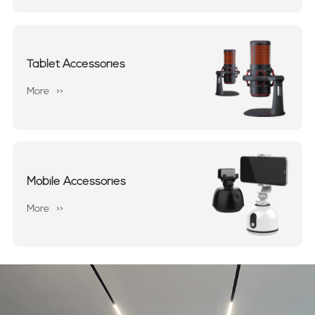
Tablet Accessories
More
>>
Mobile Accessories
More
>>