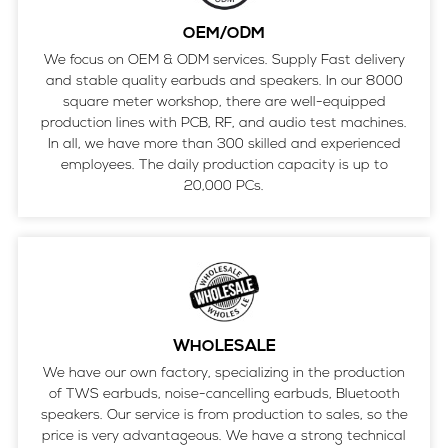
OEM/ODM
We focus on OEM & ODM services. Supply Fast delivery
and stable quality earbuds and speakers. In our 8000
square meter workshop, there are well-equipped
production lines with PCB, RF, and audio test machines.
In all, we have more than 300 skilled and experienced
employees. The daily production capacity is up to
20,000 PCs.
WHOLESALE
We have our own factory, specializing in the production
of TWS earbuds, noise-cancelling earbuds, Bluetooth
speakers. Our service is from production to sales, so the
price is very advantageous. We have a strong technical