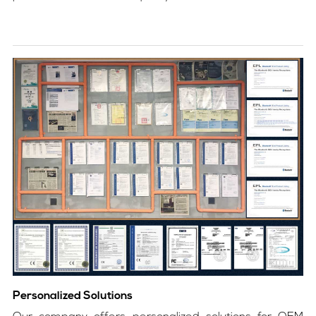
Personalized Solutions