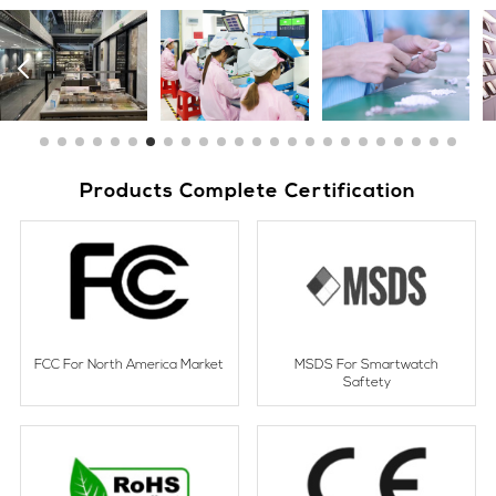
Products Complete Certification
FCC For North America Market
MSDS For Smartwatch
Saftety