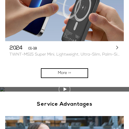
2024
01-18
TWNT-MS15 Super Mini, Lightweight, Ultra-Slim, Palm-Sized Magnetic Power Bank 2 options available 5000mAh/1W mAh
More >>
Service Advantages