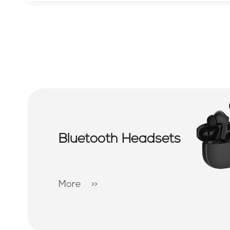
Bluetooth Headsets
More
>>