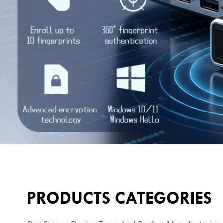
PRODUCTS CATEGORIES