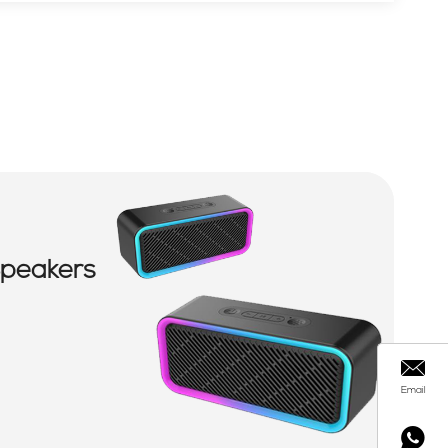
Speakers
Email