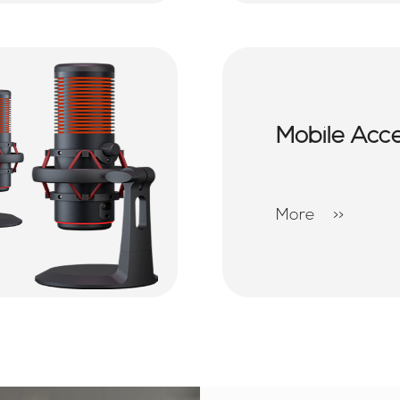
Mobile Acc
More
>>