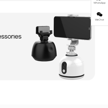
WhatsApp
WeChat
essories