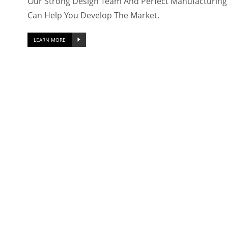
Our Strong Design Team And Perfect Manufacturing F
Can Help You Develop The Market.
LEARN MORE