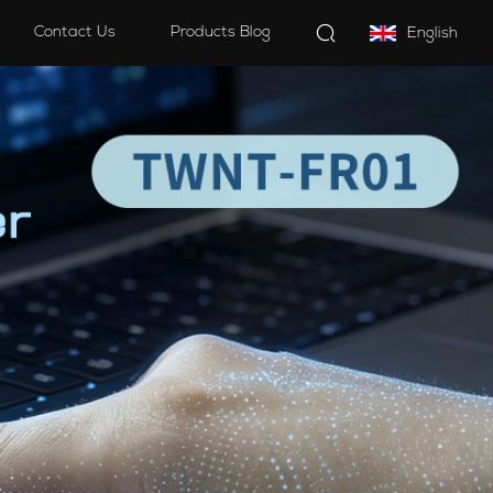
Contact Us
Products Blog
English