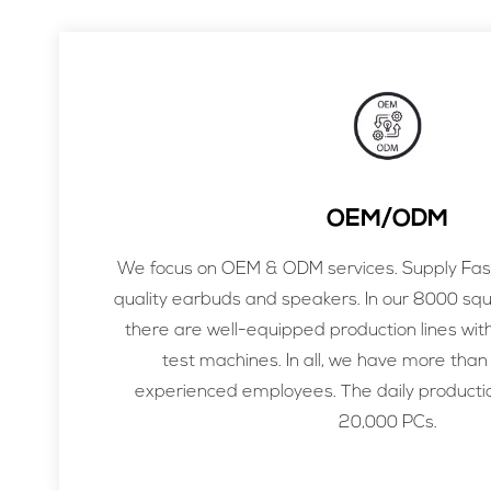
OEM/ODM
We focus on OEM & ODM services. Supply Fast
quality earbuds and speakers. In our 8000 sq
there are well-equipped production lines wit
test machines. In all, we have more than
experienced employees. The daily productio
20,000 PCs.