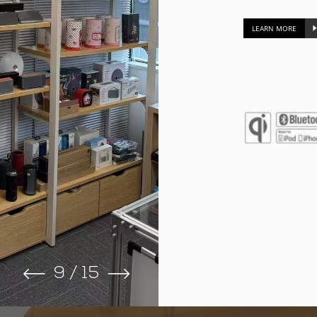
LEARN MORE
9
/
15