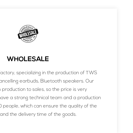
WHOLESALE
ctory, specializing in the production of TWS
ancelling earbuds, Bluetooth speakers. Our
m production to sales, so the price is very
ve a strong technical team and a production
 people, which can ensure the quality of the
and the delivery time of the goods.