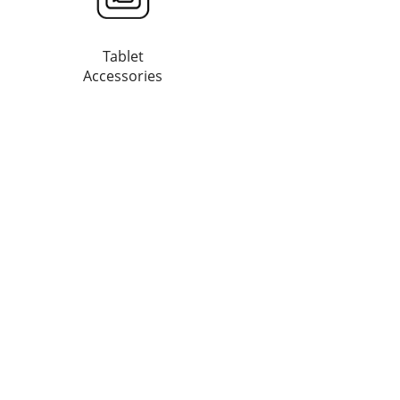
Tablet
Accessories