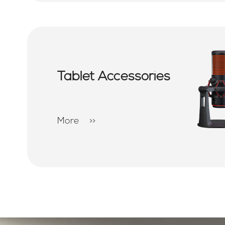
Tablet Accessories
More
>>