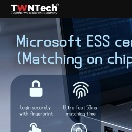
Headset