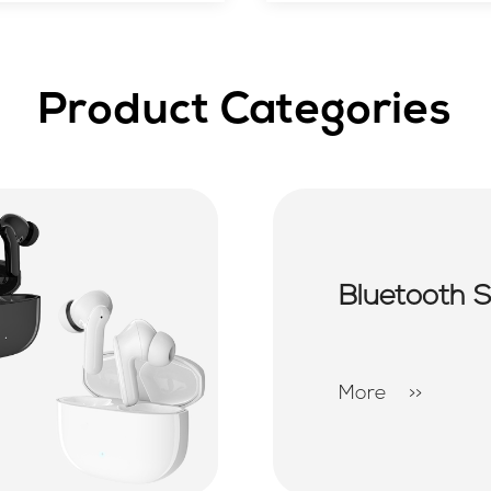
Product Categories
Bluetooth 
More
>>