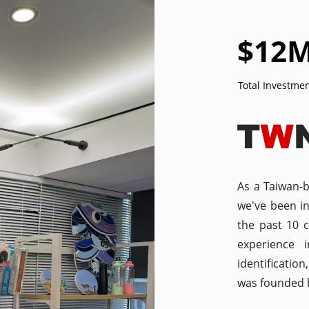
$
12
Total Investme
As a Taiwan-
we've been i
the past 10 
experience 
identificatio
was founded b