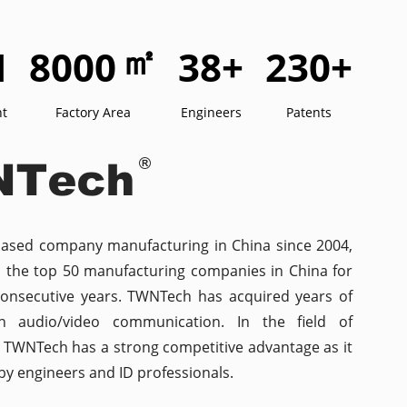
㎡
M
8000
38
+
230
+
nt
Factory Area
Engineers
Patents
based company manufacturing in China since 2004,
n the top 50 manufacturing companies in China for
consecutive years. TWNTech has acquired years of
in audio/video communication. In the field of
n, TWNTech has a strong competitive advantage as it
y engineers and ID professionals.