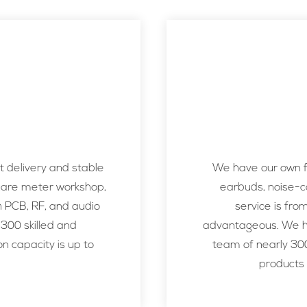
 delivery and stable
We have our own fa
uare meter workshop,
earbuds, noise-c
h PCB, RF, and audio
service is fro
 300 skilled and
advantageous. We ha
n capacity is up to
team of nearly 300
products 