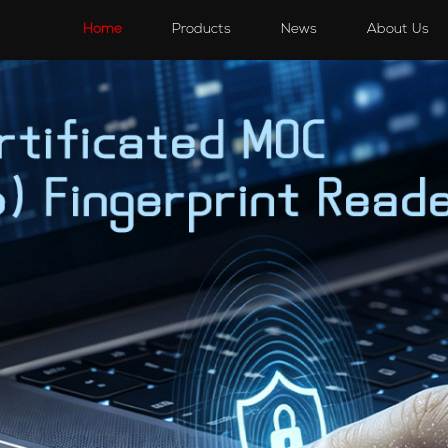
s
Speakers
Accessories
Accessories
Home
Products
News
About Us