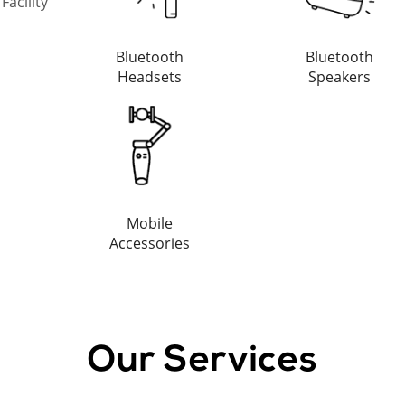
acility
Bluetooth
Bluetooth
Headsets
Speakers
Mobile
Accessories
Our Services