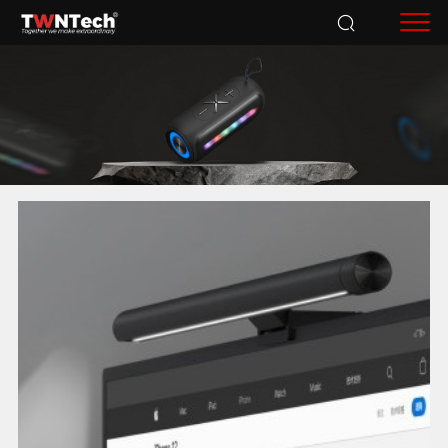
Accessories