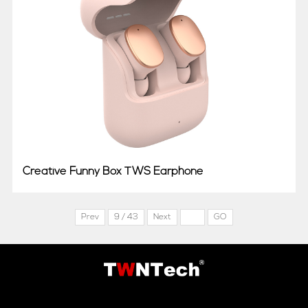
Creative Funny Box TWS Earphone
Prev
9 / 43
Next
GO