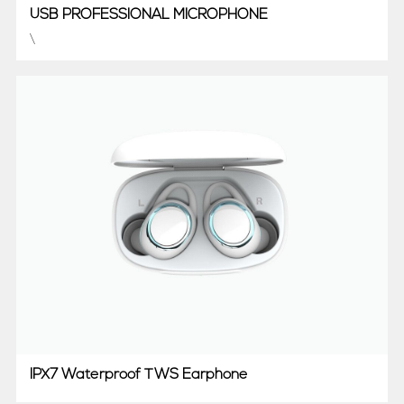
USB PROFESSIONAL MICROPHONE
\
IPX7 Waterproof TWS Earphone