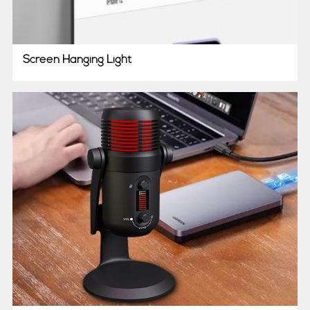
Screen Hanging Light