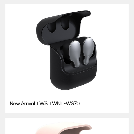
New Arrival TWS TWNT-WS70