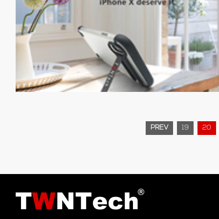
PREV
19
20