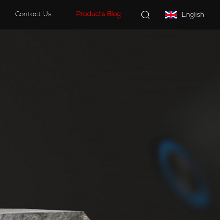
Contact Us
Products Blog
English