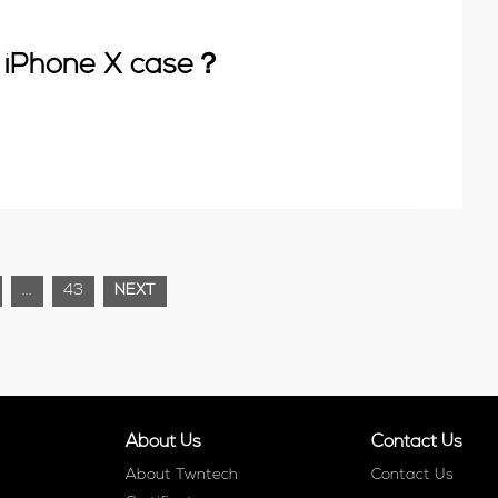
 iPhone X case？
...
43
NEXT
About Us
Contact Us
About Twntech
Contact Us