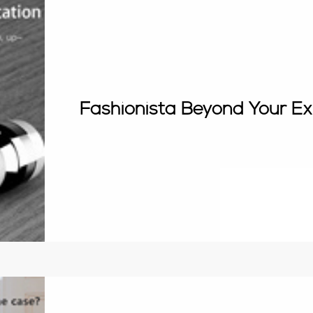
Fashionista Beyond Your Ex