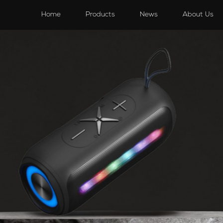
s
Speakers
Accessories
Accessories
Home
Products
News
About Us