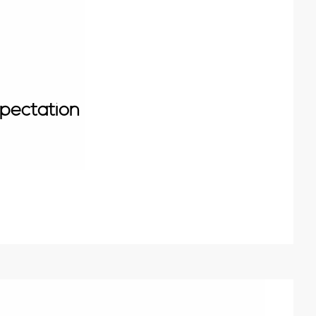
pectation