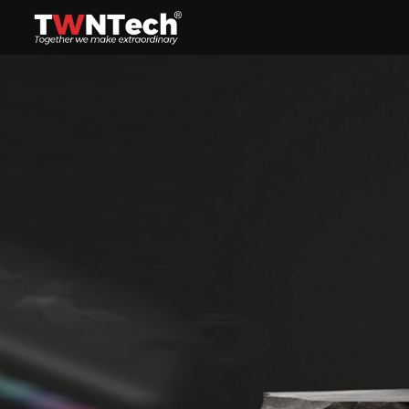
Headset