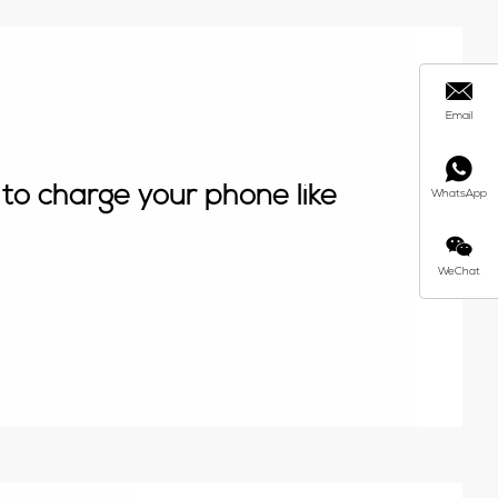
Email
to charge your phone like
WhatsApp
WeChat