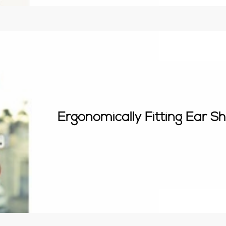
Ergonomically Fitting Ear S