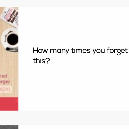
How many times you forget 
this?