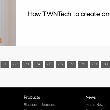
How TWNTech to create an
21
22
23
24
25
26
27
28
29
30
Products
News
Bluetooth Headsets
Media News