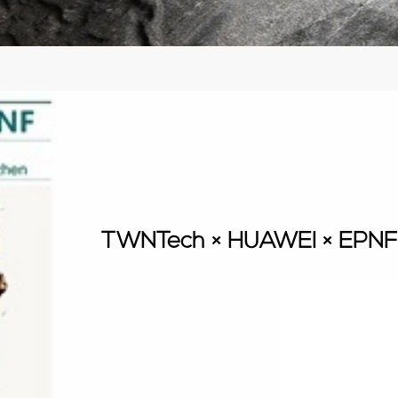
TWNTech × HUAWEI × EPNF