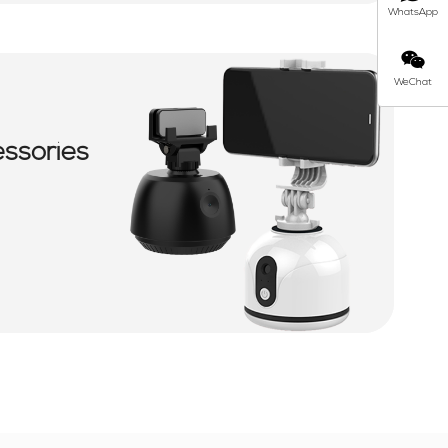
WhatsApp
WeChat
essories