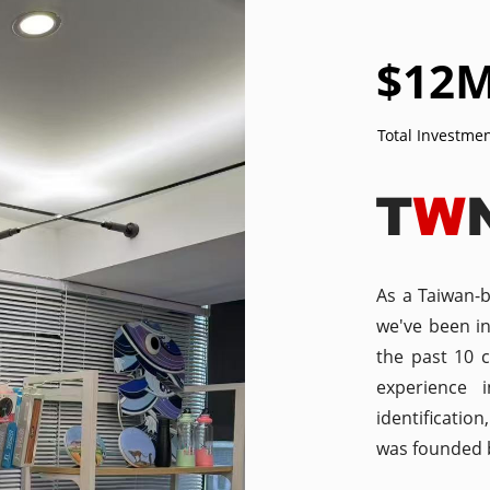
$
12
Total Investme
As a Taiwan-
we've been i
the past 10 
experience 
identificatio
was founded b