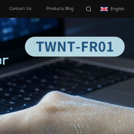
Contact Us
Products Blog
English