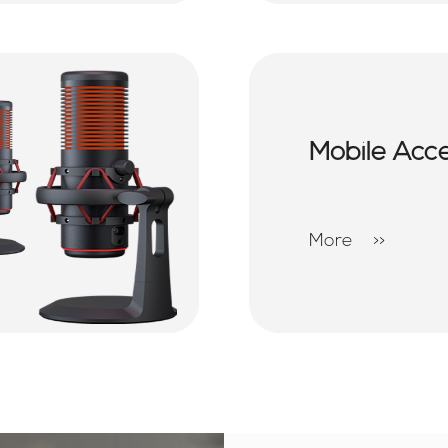
Mobile Acc
More
>>