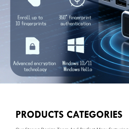
PRODUCTS CATEGORIES