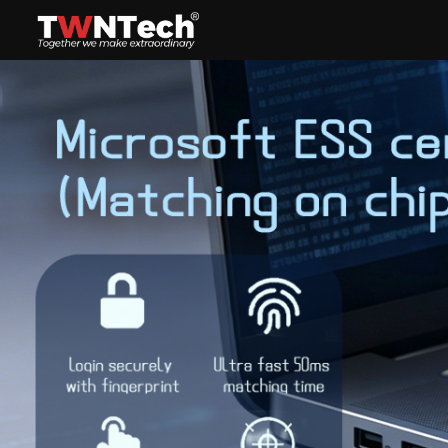
Headset