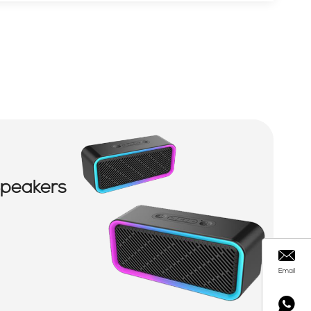
Speakers
Email