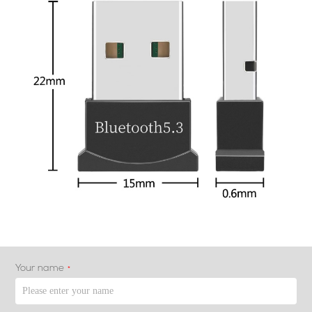
Your name
*