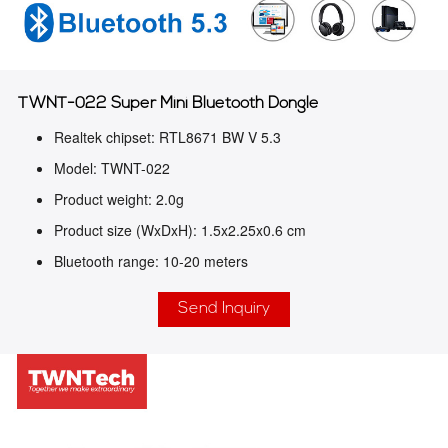
TWNT-022 Super Mini Bluetooth Dongle
Realtek chipset: RTL8671 BW V 5.3
Model: TWNT-022
Product weight: 2.0g
Product size (WxDxH): 1.5x2.25x0.6 cm
Bluetooth range: 10-20 meters
Send Inquiry