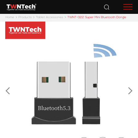
Accessories
Home
Products
Tablet Accessories
TWNT-022 Super Mini Bluetooth Dongle