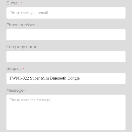
E-mail
*
Phone number
Company name
Subject
*
Message
*