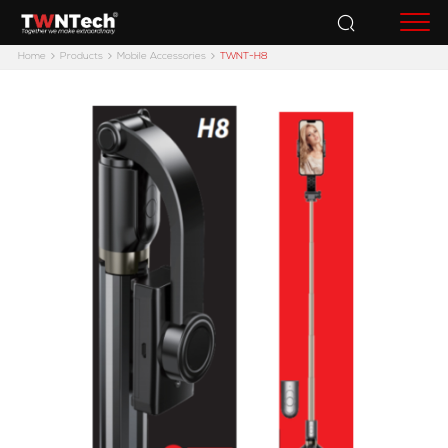
Accessories
Home
Products
Mobile Accessories
TWNT-H8