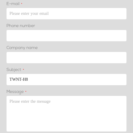
E-mail
*
Phone number
Company name
Subject
*
Message
*