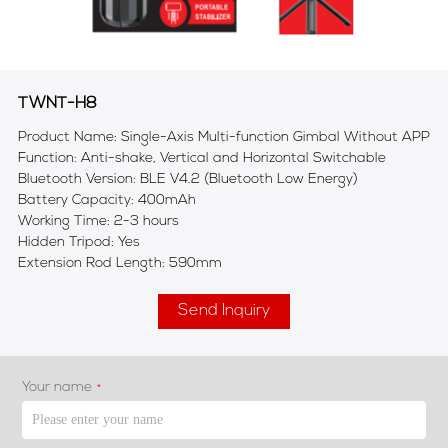
TWNT-H8
Product Name: Single-Axis Multi-function Gimbal Without APP
Function: Anti-shake, Vertical and Horizontal Switchable
Bluetooth Version: BLE V4.2 (Bluetooth Low Energy)
Battery Capacity: 400mAh
Working Time: 2-3 hours
Hidden Tripod: Yes
Extension Rod Length: 590mm
Send Inquiry
Your name
*