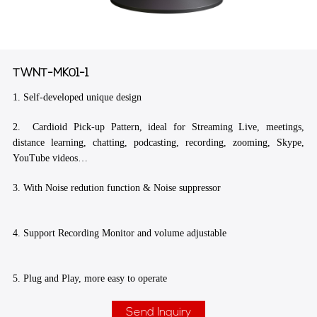
TWNT-MK01-1
1. Self-developed unique design
2. Cardioid Pick-up Pattern, ideal for Streaming Live, meetings,
distance learning, chatting, podcasting, recording, zooming, Skype,
YouTube videos…
3. With Noise redution function & Noise suppressor
4. Support Recording Monitor and volume adjustable
5. Plug and Play, more easy to operate
Send Inquiry