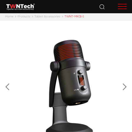
Accessories
Home
Products
Tablet Accessories
TWNT-MK01-1