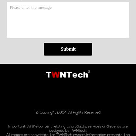
Submit
© Copyright 2004, All Rights Reserved
Important: All the content relating to products, services and events are
designed by TWNTech.
All images are copyrighted to TWNTech owners.Information presented on