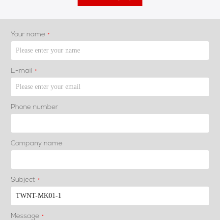
Your name
*
E-mail
*
Phone number
Company name
Subject
*
Message
*