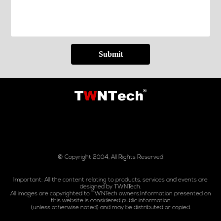
Submit
© Copyright 2004, All Rights Reserved
Important: All the content relating to products, services and events are
designed by TWNTech.
All images are copyrighted to TWNTech owners.Information presented on
this website is considered public information
(unless otherwise noted) and may be distributed or copied.