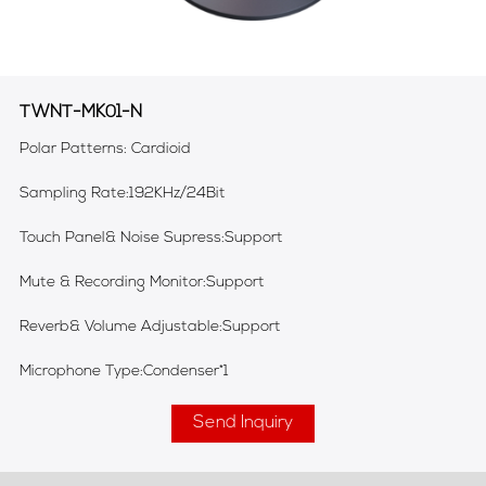
TWNT-MK01-N
Polar Patterns: Cardioid
Sampling Rate:192KHz/24Bit
Touch Panel& Noise Supress:Support
Mute & Recording Monitor:Support
Reverb& Volume Adjustable:Support
Microphone Type:Condenser*1
Send Inquiry