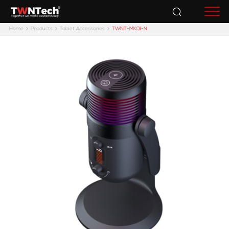
Accessories
Home
Products
Tablet Accessories
TWNT-MK01-N