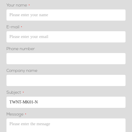
Your name
*
E-mail
*
Phone number
Company name
Subject
*
Message
*