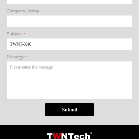
Company name
Subject
*
Message
*
Submit