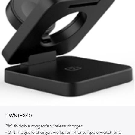
TWNT-X40
3in1 foldable magsafe wireless charger
• 3in1 magsafe charger, works for iPhone, Apple watch and