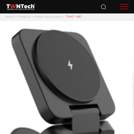
Accessories
Home
Products
Mobile Accessories
TWNT-X40