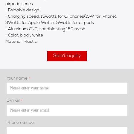
airpods series
• Foldable design
• Charging speed, 15watts for QI phones(15W for iPhone),
3Watts for Apple Watch, 5Watts for airpods
• Aluminum CNC, sandblasting 150 mesh
• Color: black, white
Material: Plastic
Send Inquiry
Your name
*
E-mail
*
Phone number