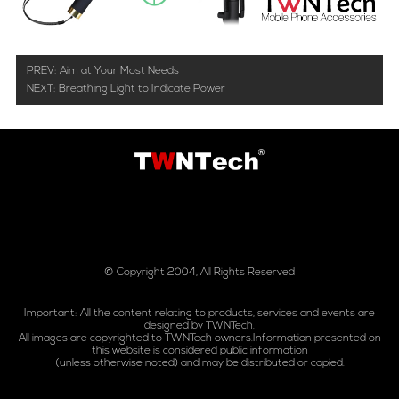
PREV:
Aim at Your Most Needs
NEXT:
Breathing Light to Indicate Power
© Copyright 2004, All Rights Reserved
Important: All the content relating to products, services and events are
designed by TWNTech.
All images are copyrighted to TWNTech owners.Information presented on
this website is considered public information
(unless otherwise noted) and may be distributed or copied.