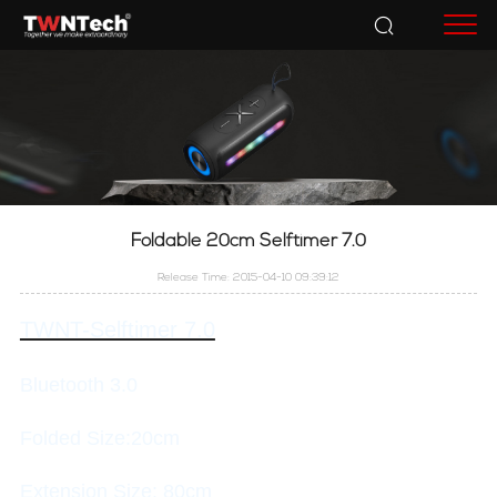
Accessories
Foldable 20cm Selftimer 7.0
Release Time: 2015-04-10 09:39:12
TWNT-Selftimer 7.0
Bluetooth 3.0
Folded Size:20cm
Extension Size: 80cm